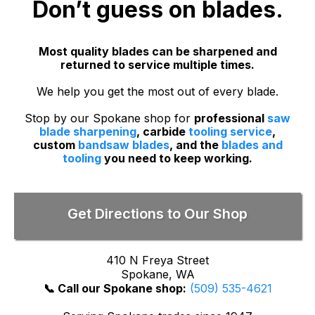
Don’t guess on blades.
Most quality blades can be sharpened and
returned to service multiple times.
We help you get the most out of every blade.
Stop by our Spokane shop for
professional
saw
blade sharpening
, carbide
tooling service
,
custom
bandsaw blades
, and the
blades and
tooling
you need to keep working.
Get Directions to Our Shop
410 N Freya Street
Spokane, WA
📞 Call our Spokane shop:
(509) 535-4621