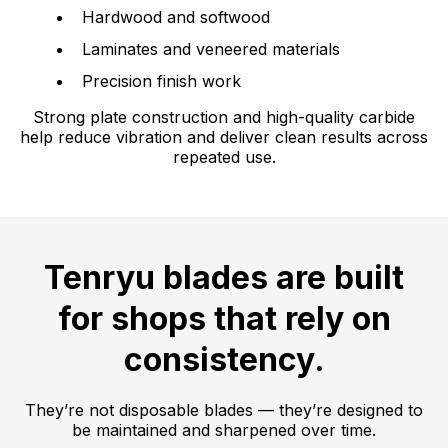
Hardwood and softwood
Laminates and veneered materials
Precision finish work
Strong plate construction and high-quality carbide
help reduce vibration and deliver clean results across
repeated use.
Tenryu blades are built
for shops that rely on
consistency.
They’re not disposable blades — they’re designed to
be maintained and sharpened over time.