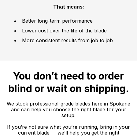
That means:
Better long-term performance
Lower cost over the life of the blade
More consistent results from job to job
You don’t need to order
blind or wait on shipping.
We stock professional-grade blades here in Spokane
and can help you choose the right blade for your
setup.
If you’re not sure what you’re running, bring in your
current blade — we’ll help you get the right