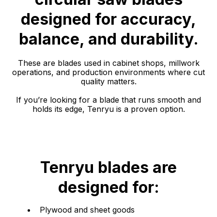
designed for accuracy,
balance, and durability.
These are blades used in cabinet shops, millwork
operations, and production environments where cut
quality matters.
If you’re looking for a blade that runs smooth and
holds its edge, Tenryu is a proven option.
Tenryu blades are
designed for:
Plywood and sheet goods