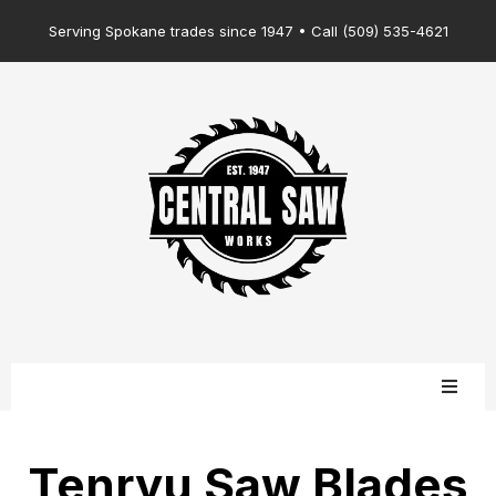
Serving Spokane trades since 1947 • Call (509) 535-4621
Tenryu Saw Blades