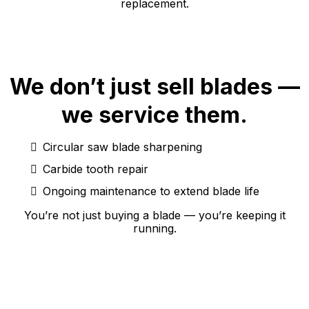
replacement.
We don’t just sell blades —
we service them.
Circular saw blade sharpening
Carbide tooth repair
Ongoing maintenance to extend blade life
You’re not just buying a blade — you’re keeping it
running.