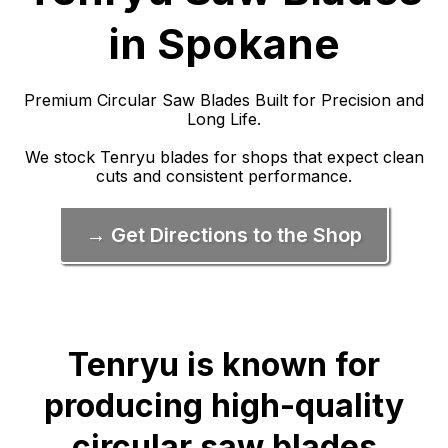
in Spokane
Premium Circular Saw Blades Built for Precision and
Long Life.
We stock Tenryu blades for shops that expect clean
cuts and consistent performance.
→ Get Directions to the Shop
Tenryu is known for
producing high-quality
circular saw blades