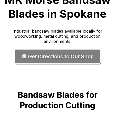
Blades in Spokane
Industrial bandsaw blades available locally for
woodworking, metal cutting, and production
environments.
🔘 Get Directions to Our Shop
Bandsaw Blades for
Production Cutting