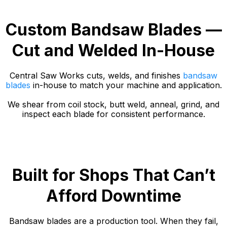
Custom Bandsaw Blades —
Cut and Welded In-House
Central Saw Works cuts, welds, and finishes
bandsaw
blades
in-house to match your machine and application.
We shear from coil stock, butt weld, anneal, grind, and
inspect each blade for consistent performance.
Built for Shops That Can’t
Afford Downtime
Bandsaw blades are a production tool. When they fail,