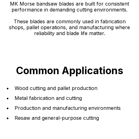
MK Morse bandsaw blades are built for consistent
performance in demanding cutting environments.
These blades are commonly used in fabrication
shops, pallet operations, and manufacturing where
reliability and blade life matter.
Common Applications
Wood cutting and pallet production
Metal fabrication and cutting
Production and manufacturing environments
Resaw and general-purpose cutting