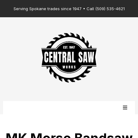
Serving Spokane trades since 1947 • Call (509) 535-4621
MK Morse Bandsaw