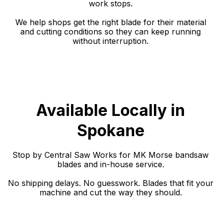
work stops.
We help shops get the right blade for their material
and cutting conditions so they can keep running
without interruption.
Available Locally in
Spokane
Stop by Central Saw Works for MK Morse bandsaw
blades and in-house service.
No shipping delays. No guesswork. Blades that fit your
machine and cut the way they should.