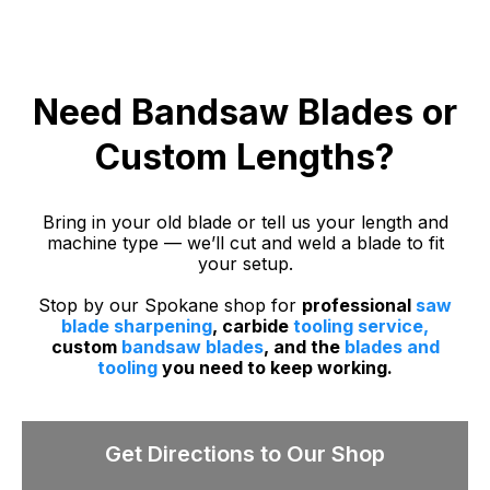
Need Bandsaw Blades or
Custom Lengths?
Bring in your old blade or tell us your length and
machine type — we’ll cut and weld a blade to fit
your setup.
Stop by our Spokane shop for
professional
saw
blade sharpening
, carbide
tooling service,
custom
bandsaw blades
, and the
blades and
tooling
you need to keep working.
Get Directions to Our Shop